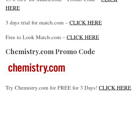
HERE
3 days trial for match.com –
CLICK HERE
Free to Look Match.com –
CLICK HERE
Chemistry.com Promo Code
Try Chemistry.com for FREE for 3 Days!
CLICK HERE