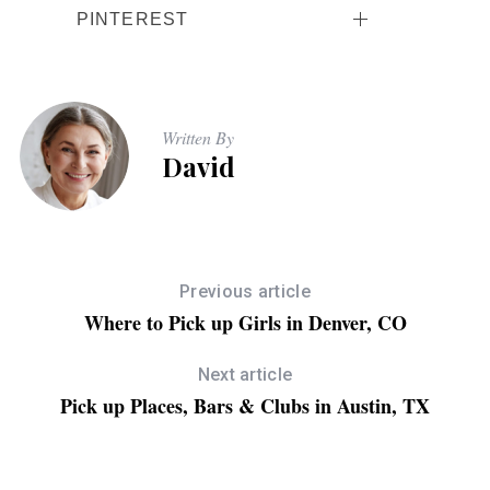
PINTEREST
Written By
David
Previous article
Where to Pick up Girls in Denver, CO
Next article
Pick up Places, Bars & Clubs in Austin, TX