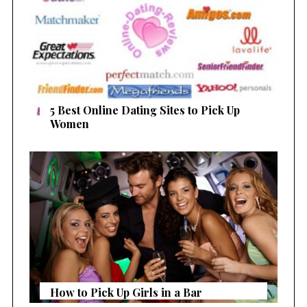
5 Best Online Dating Sites to Pick Up
Women
How to Pick Up Girls in a Bar