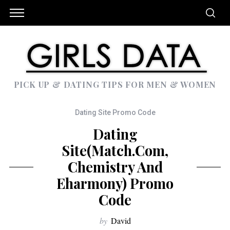
PICK UP & DATING TIPS FOR MEN & WOMEN
Dating Site Promo Code
Dating
Site(Match.com,
Chemistry And
Eharmony) Promo
Code
by
David