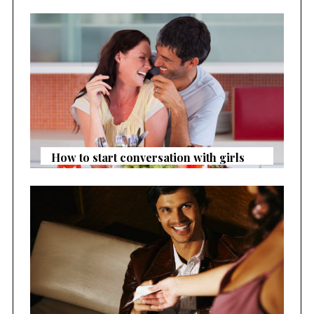
How to start conversation with girls