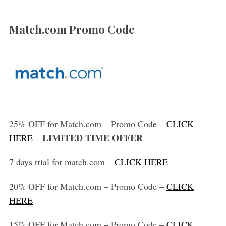
Match.com Promo Code
25% OFF for Match.com – Promo Code –
CLICK
LIMITED TIME OFFER
HERE
–
7 days trial for match.com –
CLICK HERE
20% OFF for Match.com – Promo Code –
CLICK
HERE
15% OFF for Match.com – Promo Code –
CLICK