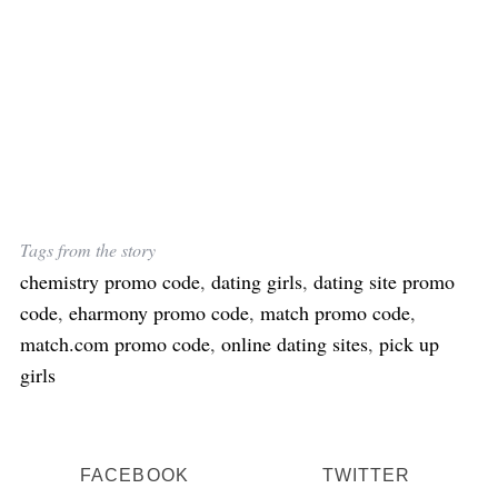
S
e
a
r
c
h
f
o
r
:
Tags from the story
chemistry promo code
,
dating girls
,
dating site promo
code
,
eharmony promo code
,
match promo code
,
match.com promo code
,
online dating sites
,
pick up
girls
FACEBOOK
TWITTER