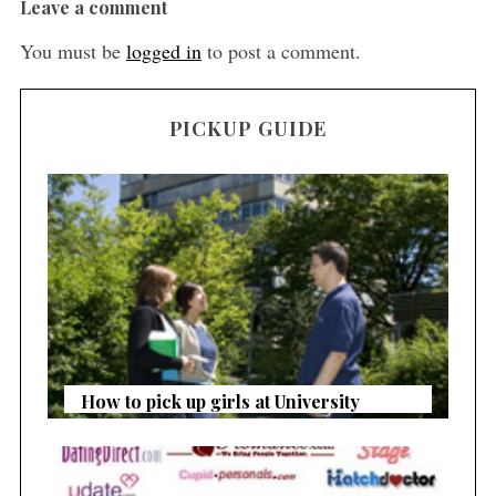
Leave a comment
You must be
logged in
to post a comment.
PICKUP GUIDE
How to pick up girls at University