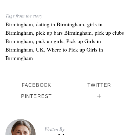
Tags from the story
Birmingham
,
dating in Birmingham
,
girls in
Birmingham
,
pick up bars Birmingham
,
pick up clubs
Birmingham
,
pick up girls
,
Pick up Girls in
Birmingham
,
UK
,
Where to Pick up Girls in
Birmingham
FACEBOOK
TWITTER
PINTEREST
Written By