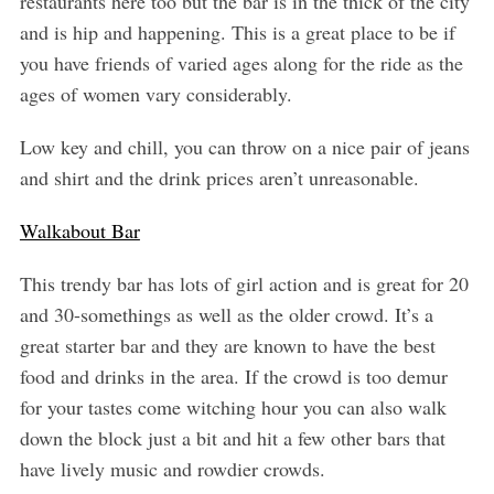
restaurants here too but the bar is in the thick of the city
and is hip and happening. This is a great place to be if
you have friends of varied ages along for the ride as the
ages of women vary considerably.
Low key and chill, you can throw on a nice pair of jeans
and shirt and the drink prices aren’t unreasonable.
Walkabout Bar
This trendy bar has lots of girl action and is great for 20
and 30-somethings as well as the older crowd. It’s a
great starter bar and they are known to have the best
food and drinks in the area. If the crowd is too demur
for your tastes come witching hour you can also walk
down the block just a bit and hit a few other bars that
have lively music and rowdier crowds.