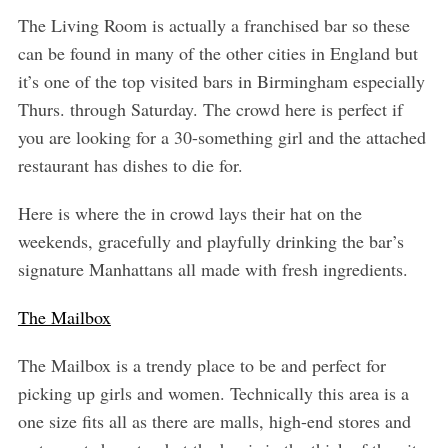
The Living Room is actually a franchised bar so these
can be found in many of the other cities in England but
it’s one of the top visited bars in Birmingham especially
Thurs. through Saturday. The crowd here is perfect if
you are looking for a 30-something girl and the attached
restaurant has dishes to die for.
Here is where the in crowd lays their hat on the
weekends, gracefully and playfully drinking the bar’s
signature Manhattans all made with fresh ingredients.
The Mailbox
The Mailbox is a trendy place to be and perfect for
picking up girls and women. Technically this area is a
one size fits all as there are malls, high-end stores and