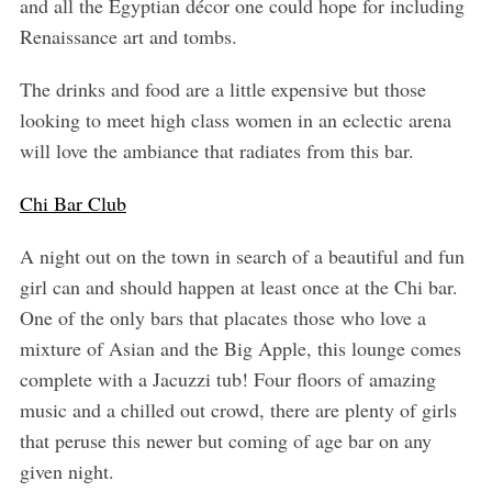
and all the Egyptian décor one could hope for including
Renaissance art and tombs.
The drinks and food are a little expensive but those
looking to meet high class women in an eclectic arena
will love the ambiance that radiates from this bar.
Chi Bar Club
A night out on the town in search of a beautiful and fun
girl can and should happen at least once at the Chi bar.
One of the only bars that placates those who love a
mixture of Asian and the Big Apple, this lounge comes
complete with a Jacuzzi tub! Four floors of amazing
music and a chilled out crowd, there are plenty of girls
that peruse this newer but coming of age bar on any
given night.