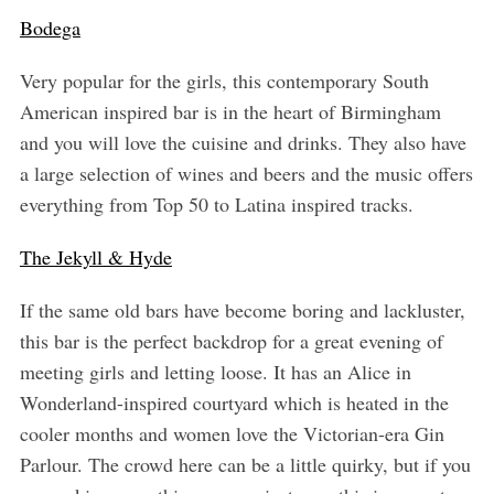
Bodega
Very popular for the girls, this contemporary South
American inspired bar is in the heart of Birmingham
and you will love the cuisine and drinks. They also have
a large selection of wines and beers and the music offers
S
everything from Top 50 to Latina inspired tracks.
e
a
The Jekyll & Hyde
r
c
If the same old bars have become boring and lackluster,
h
this bar is the perfect backdrop for a great evening of
f
meeting girls and letting loose. It has an Alice in
o
r
Wonderland-inspired courtyard which is heated in the
:
cooler months and women love the Victorian-era Gin
Parlour. The crowd here can be a little quirky, but if you