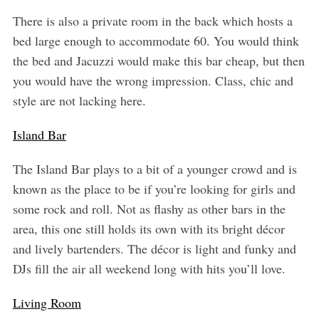
There is also a private room in the back which hosts a
bed large enough to accommodate 60. You would think
the bed and Jacuzzi would make this bar cheap, but then
you would have the wrong impression. Class, chic and
style are not lacking here.
Island Bar
The Island Bar plays to a bit of a younger crowd and is
known as the place to be if you’re looking for girls and
some rock and roll. Not as flashy as other bars in the
area, this one still holds its own with its bright décor
and lively bartenders. The décor is light and funky and
DJs fill the air all weekend long with hits you’ll love.
Living Room