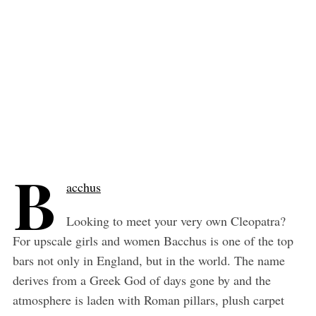
B
acchus
Looking to meet your very own Cleopatra?
For upscale girls and women Bacchus is one of the top
bars not only in England, but in the world. The name
derives from a Greek God of days gone by and the
atmosphere is laden with Roman pillars, plush carpet