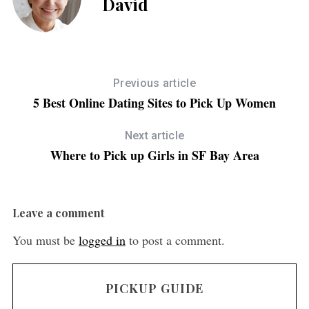
David
Previous article
5 Best Online Dating Sites to Pick Up Women
Next article
Where to Pick up Girls in SF Bay Area
Leave a comment
You must be
logged in
to post a comment.
PICKUP GUIDE