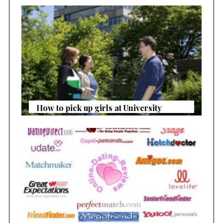
How to pick up girls at University