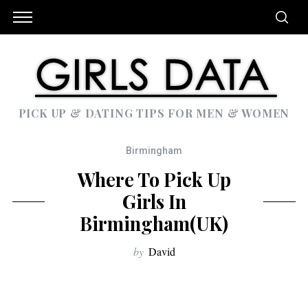
PICK UP & DATING TIPS FOR MEN & WOMEN
Birmingham
Where To Pick Up
Girls In
Birmingham(UK)
by
David