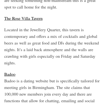
are seeking something non-mainstream this is a great
spot to call home for the night.
The Rose Villa Tavern
Located in the Jewellery Quarter, this tavern is
contemporary and offers a mix of cocktails and global
beers as well as great food and DJs during the weekend
nights. It’s a laid back atmosphere and the walls are
crawling with girls especially on Friday and Saturday
nights.
Badoo
Badoo is a dating website but is specifically tailored for
meeting girls in Birmingham. The site claims that
100,000 new members join every day and there are
functions that allow for chatting, emailing and social