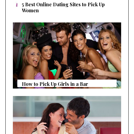
5 Best Online Dating Sites to Pick Up
Women
How to Pick Up Girls in a Bar