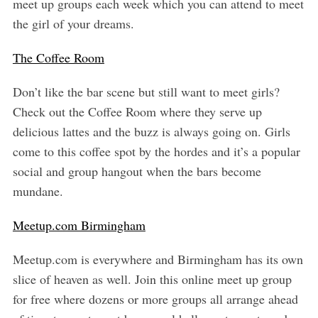
meet up groups each week which you can attend to meet
the girl of your dreams.
The Coffee Room
Don’t like the bar scene but still want to meet girls?
Check out the Coffee Room where they serve up
delicious lattes and the buzz is always going on. Girls
come to this coffee spot by the hordes and it’s a popular
social and group hangout when the bars become
mundane.
Meetup.com Birmingham
Meetup.com is everywhere and Birmingham has its own
slice of heaven as well. Join this online meet up group
for free where dozens or more groups all arrange ahead