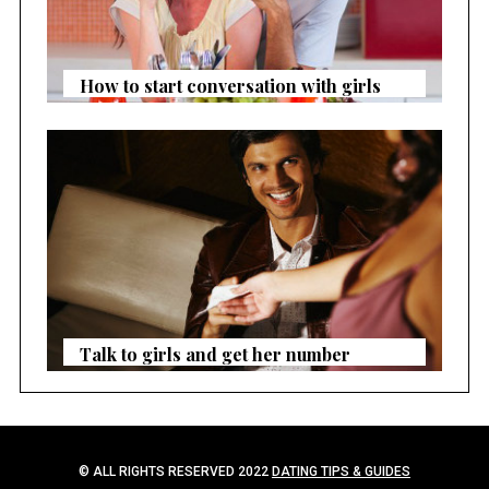
How to start conversation with girls
Talk to girls and get her number
© ALL RIGHTS RESERVED 2022
DATING TIPS & GUIDES