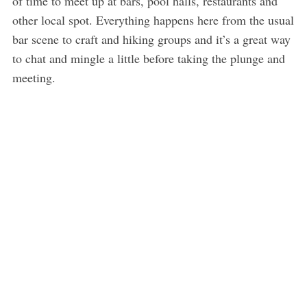
of time to meet up at bars, pool halls, restaurants and
other local spot. Everything happens here from the usual
bar scene to craft and hiking groups and it’s a great way
to chat and mingle a little before taking the plunge and
meeting.