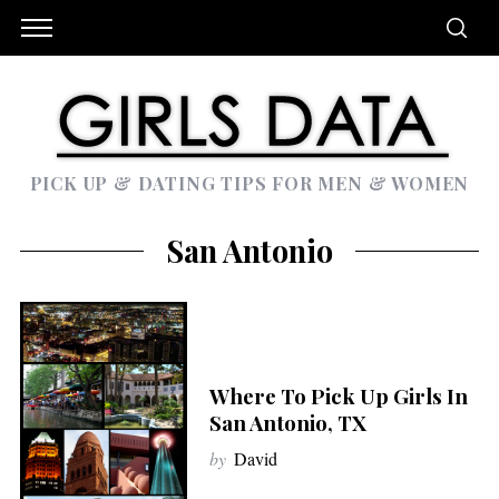
PICK UP & DATING TIPS FOR MEN & WOMEN
San Antonio
Where To Pick Up Girls In
San Antonio, TX
by
David