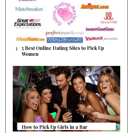
a
r
c
h
f
o
r
5 Best Online Dating Sites to Pick Up
:
Women
How to Pick Up Girls in a Bar