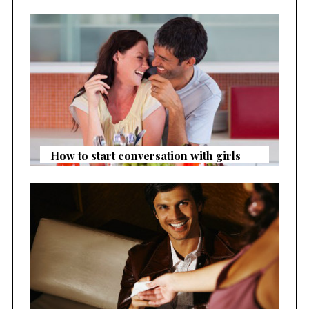
How to start conversation with girls