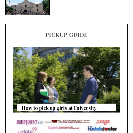
PICKUP GUIDE
How to pick up girls at University
S
e