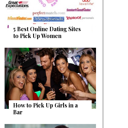
5 Best Online Dating Sites
to Pick Up Women
How to Pick Up Girls in a
Bar