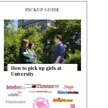
PICKUP GUIDE
How to pick up girls at
University