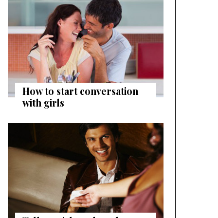
How to start conversation
with girls