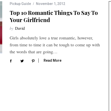
Pickup Guide
November 1, 2012
Top 10 Romantic Things To Say To
Your Girlfriend
by
David
Girls absolutely love a true romantic, however,
from time to time it can be tough to come up with
the words that are going…
Read More