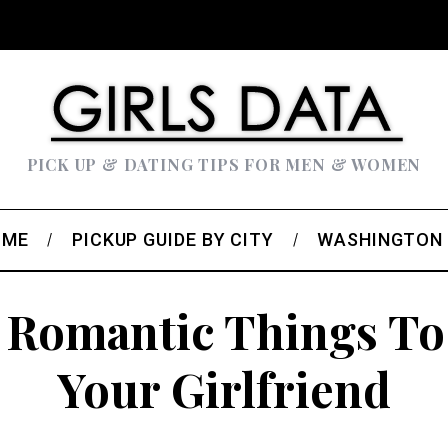
PICK UP & DATING TIPS FOR MEN & WOMEN
OME
PICKUP GUIDE BY CITY
WASHINGTON
 Romantic Things To
Your Girlfriend