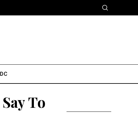
 DC
 Say To