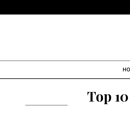
H
Top 10