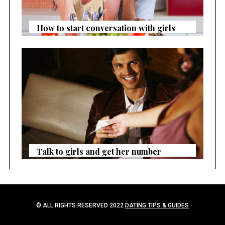
How to start conversation with girls
Talk to girls and get her number
© ALL RIGHTS RESERVED 2022
DATING TIPS & GUIDES