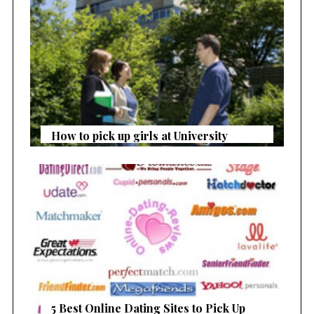
How to pick up girls at University
S
e
a
r
c
5 Best Online Dating Sites to Pick Up