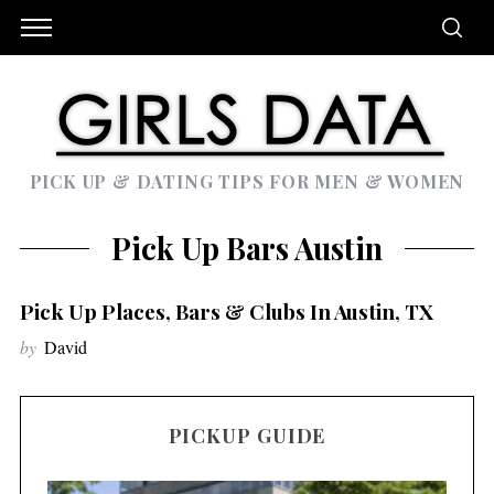
PICK UP & DATING TIPS FOR MEN & WOMEN
Pick Up Bars Austin
Pick Up Places, Bars & Clubs In Austin, TX
by
David
PICKUP GUIDE