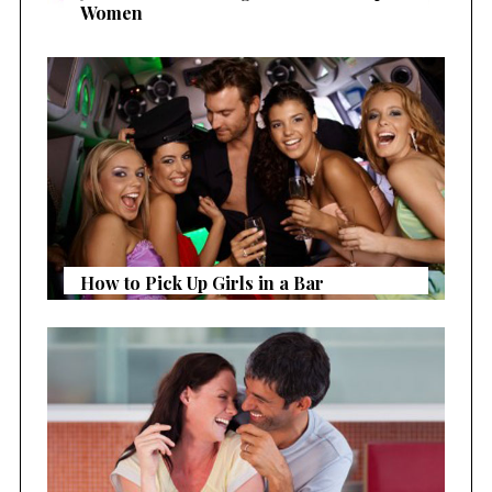
h
Women
f
o
r
:
How to Pick Up Girls in a Bar